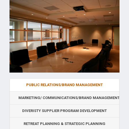
PUBLIC RELATIONS/BRAND MANAGEMENT
MARKETING/ COMMUNICATIONS/BRAND MANAGEMENT
DIVERISTY SUPPLIER PROGRAM DEVELOPMENT
RETREAT PLANNING & STRATEGIC PLANNING