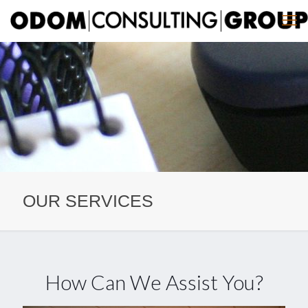
OUR SERVICES
How Can We Assist You?