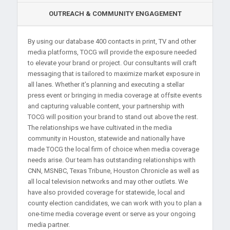
OUTREACH & COMMUNITY ENGAGEMENT
By using our database 400 contacts in print, TV and other
media platforms, TOCG will provide the exposure needed
to elevate your brand or project. Our consultants will craft
messaging that is tailored to maximize market exposure in
all lanes. Whether it’s planning and executing a stellar
press event or bringing in media coverage at offsite events
and capturing valuable content, your partnership with
TOCG will position your brand to stand out above the rest.
The relationships we have cultivated in the media
community in Houston, statewide and nationally have
made TOCG the local firm of choice when media coverage
needs arise. Our team has outstanding relationships with
CNN, MSNBC, Texas Tribune, Houston Chronicle as well as
all local television networks and may other outlets. We
have also provided coverage for statewide, local and
county election candidates, we can work with you to plan a
one-time media coverage event or serve as your ongoing
media partner.